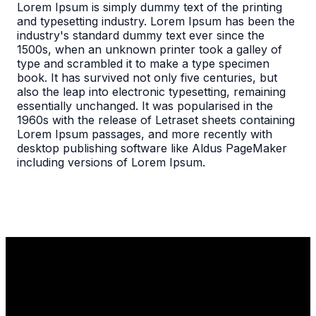
Lorem Ipsum is simply dummy text of the printing
and typesetting industry. Lorem Ipsum has been the
industry's standard dummy text ever since the
1500s, when an unknown printer took a galley of
type and scrambled it to make a type specimen
book. It has survived not only five centuries, but
also the leap into electronic typesetting, remaining
essentially unchanged. It was popularised in the
1960s with the release of Letraset sheets containing
Lorem Ipsum passages, and more recently with
desktop publishing software like Aldus PageMaker
including versions of Lorem Ipsum.