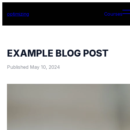
optimizing
Courses
EXAMPLE BLOG POST
Published
May 10, 2024