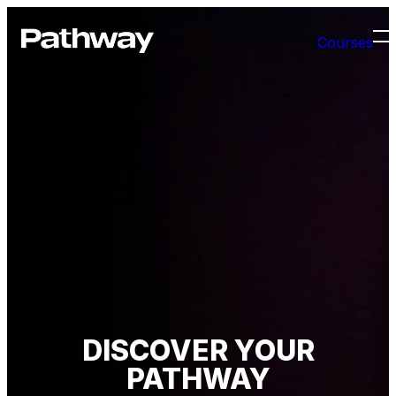
Courses
DISCOVER YOUR
PATHWAY