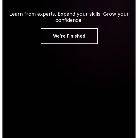
Learn from experts. Expand your skills. Grow your
confidence.
We're Finished
LEARN