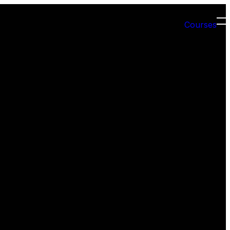
Courses