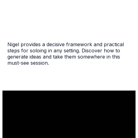
Nigel provides a decisive framework and practical
steps for soloing in any setting. Discover how to
generate ideas and take them somewhere in this
must-see session.