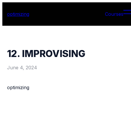
optimizing
Courses
12. IMPROVISING
June 4, 2024
optimizing