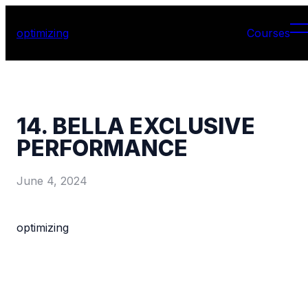
optimizing
Courses
14. BELLA EXCLUSIVE
PERFORMANCE
June 4, 2024
optimizing