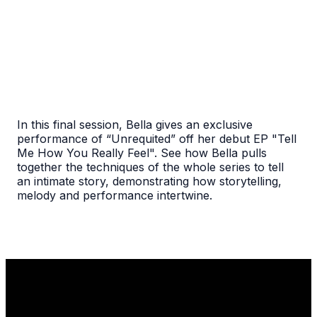
In this final session, Bella gives an exclusive
performance of “Unrequited” off her debut EP "Tell
Me How You Really Feel". See how Bella pulls
together the techniques of the whole series to tell
an intimate story, demonstrating how storytelling,
melody and performance intertwine.