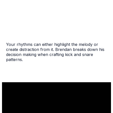
Your rhythms can either highlight the melody or
create distraction from it. Brendan breaks down his
decision making when crafting kick and snare
patterns.