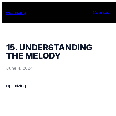
optimizing
Courses
15. UNDERSTANDING
THE MELODY
June 4, 2024
optimizing