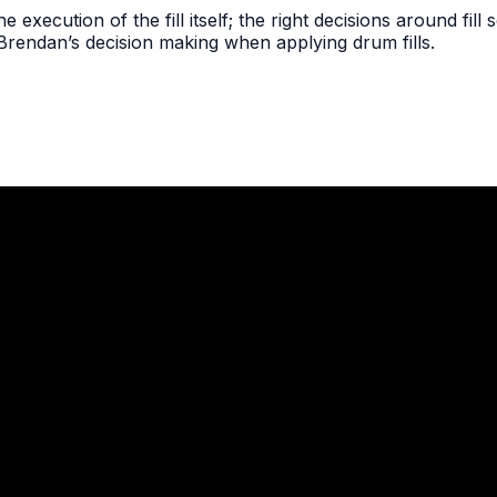
the execution of the fill itself; the right decisions around fil
 Brendan’s decision making when applying drum fills.