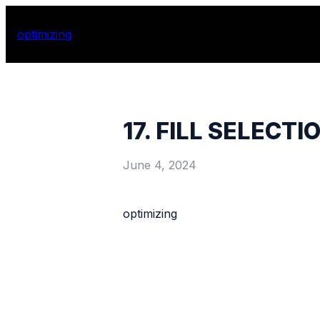
optimizing
17. FILL SELECTI
June 4, 2024
optimizing