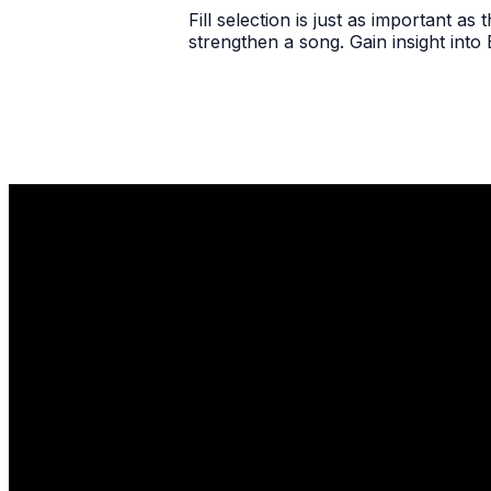
Fill selection is just as important as 
strengthen a song. Gain insight into