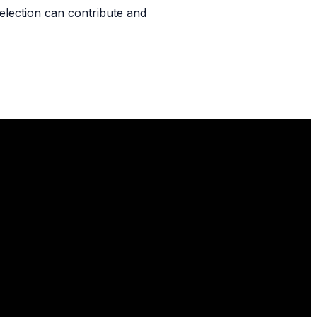
l selection can contribute and