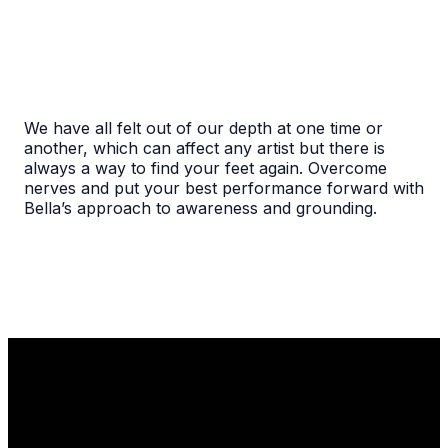
We have all felt out of our depth at one time or
another, which can affect any artist but there is
always a way to find your feet again. Overcome
nerves and put your best performance forward with
Bella’s approach to awareness and grounding.