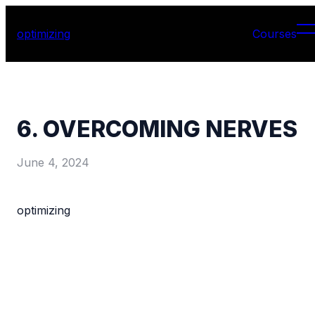
optimizing
Courses
6. OVERCOMING NERVES
June 4, 2024
optimizing