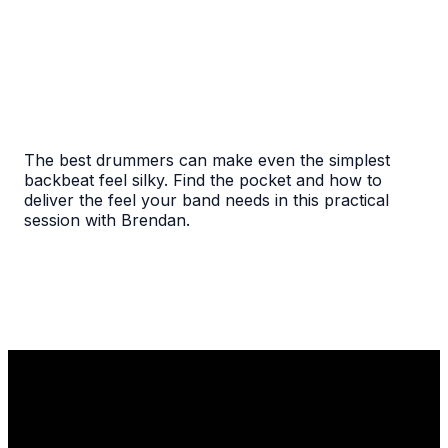
The best drummers can make even the simplest
backbeat feel silky. Find the pocket and how to
deliver the feel your band needs in this practical
session with Brendan.