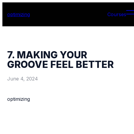
optimizing
Courses
7. MAKING YOUR
GROOVE FEEL BETTER
June 4, 2024
optimizing