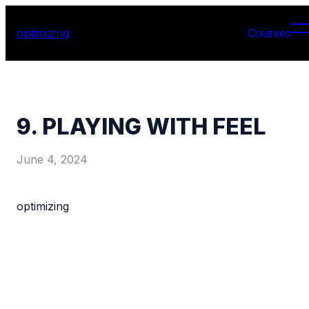
optimizing
Courses
9. PLAYING WITH FEEL
June 4, 2024
optimizing