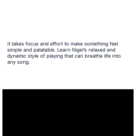
It takes focus and effort to make something feel
simple and palatable. Learn Nigel’s relaxed and
dynamic style of playing that can breathe life into
any song.