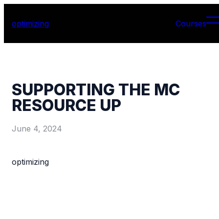
optimizing
Courses
SUPPORTING THE MC
RESOURCE UP
June 4, 2024
optimizing