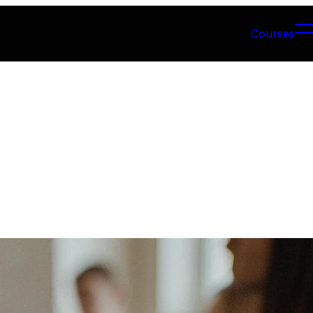
Courses