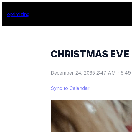
optimizing
CHRISTMAS EVE
December 24, 2035 2:47 AM
-
5:49
Sync to Calendar